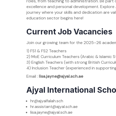
roles, from teaching to administration. Be par
excellence and personal development. Explore A
journey where your skills and dedication are va
education sector begins here!
Current Job Vacancies
Join our growing team for the 2025–26 academic
1) FS1 & FS2 Teachers
2) MoE Curriculum Teachers (Arabic & Islamic S
3) English Teachers (with strong British Curric
4) Inclusion Teacher (experienced in supportin
Email :
lisa.jayne@ajyal.sch.ae
Ajyal International Sch
hr@ajyalfalah.sch
hr.assistant@ajyal.sch.ae
lisa.jayne@ajyal.sch.ae