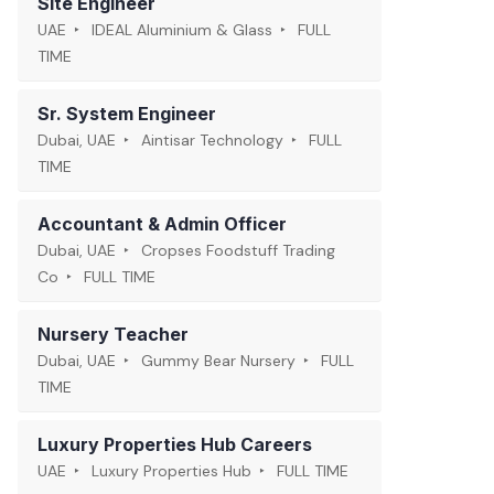
Site Engineer
UAE
IDEAL Aluminium & Glass
FULL
TIME
Sr. System Engineer
Dubai, UAE
Aintisar Technology
FULL
TIME
Accountant & Admin Officer
Dubai, UAE
Cropses Foodstuff Trading
Co
FULL TIME
Nursery Teacher
Dubai, UAE
Gummy Bear Nursery
FULL
TIME
Luxury Properties Hub Careers
UAE
Luxury Properties Hub
FULL TIME