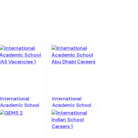
International
International
Academic School
Academic School
Abu Dhabi Career
Abu Dhabi Career
Openings
Openings