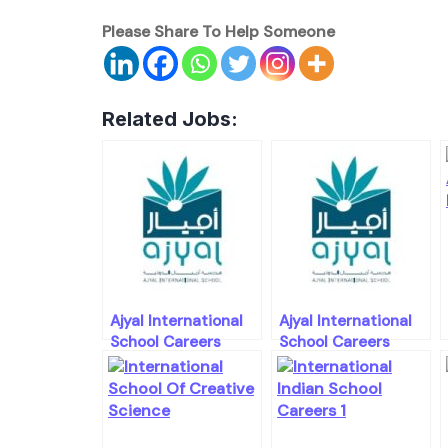
Please Share To Help Someone
Related Jobs:
Ajyal International
Ajyal International
School Careers
School Careers
Openings
Openings