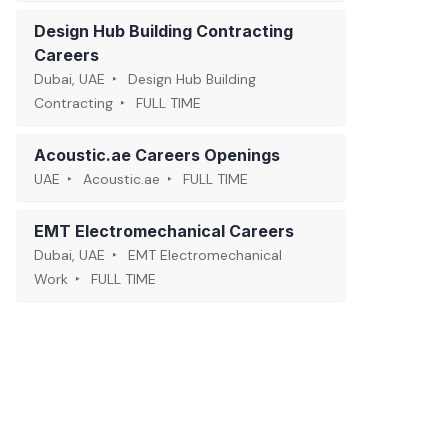
Design Hub Building Contracting
Careers
Dubai, UAE
Design Hub Building
Contracting
FULL TIME
Acoustic.ae Careers Openings
UAE
Acoustic.ae
FULL TIME
EMT Electromechanical Careers
Dubai, UAE
EMT Electromechanical
Work
FULL TIME