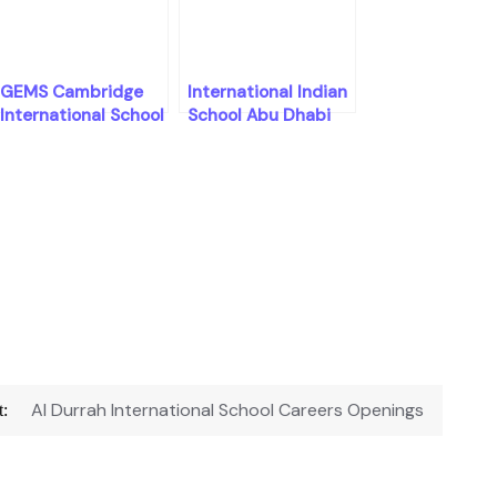
GEMS Cambridge
International Indian
International School
School Abu Dhabi
Careers Openings
Careers Openings
Al Durrah International School Careers Openings
: