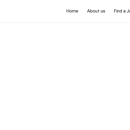
Home
About us
Find a 