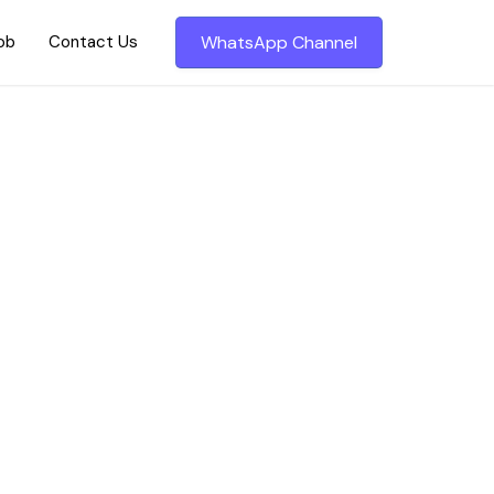
Job
Contact Us
WhatsApp Channel