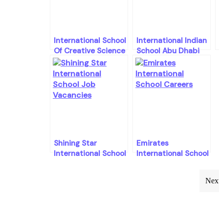
International School
International Indian
Of Creative Science
School Abu Dhabi
Careers
Careers Openings
Shining Star
Emirates
International School
International School
Careers Openings
Careers Openings
Post
Next
navigation