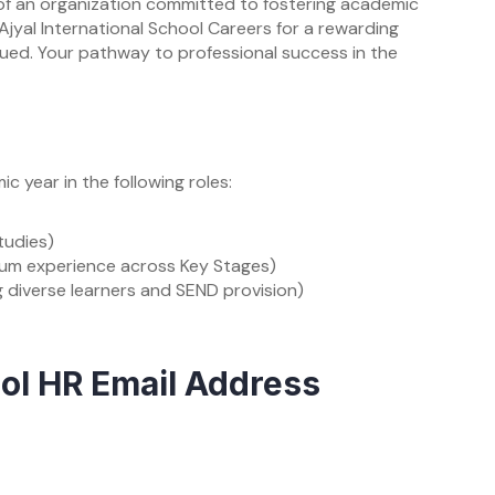
t of an organization committed to fostering academic
jyal International School Careers for a rewarding
lued. Your pathway to professional success in the
 year in the following roles:
tudies)
ulum experience across Key Stages)
g diverse learners and SEND provision)
ool HR Email Address