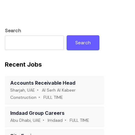
Search
Search
Recent Jobs
Accounts Receivable Head
Sharjah, UAE
Al Serh Al Kabeer
Construction
FULL TIME
Imdaad Group Careers
Abu Dhabi, UAE
Imdaad
FULL TIME