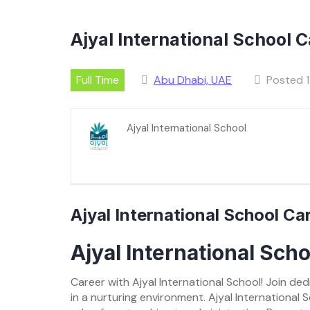
Ajyal International School 
Full Time
Abu Dhabi, UAE
Posted 1
Ajyal International School
Ajyal International School C
Ajyal International Sch
Career with Ajyal International School! Join d
in a nurturing environment. Ajyal International 