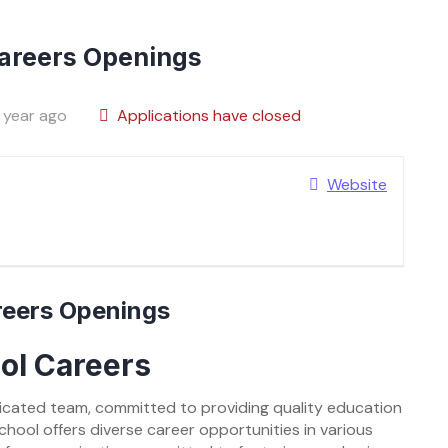
Careers Openings
 year ago
Applications have closed
Website
areers Openings
ool Careers
edicated team, committed to providing quality education
School offers diverse career opportunities in various