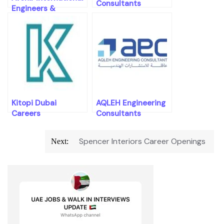
Consultants
Engineers &
Consultants
Careers Openings
Kitopi Dubai
AQLEH Engineering
Careers
Consultants
Careers Openings
Post
Spencer Interiors Career Openings
Next:
navigation