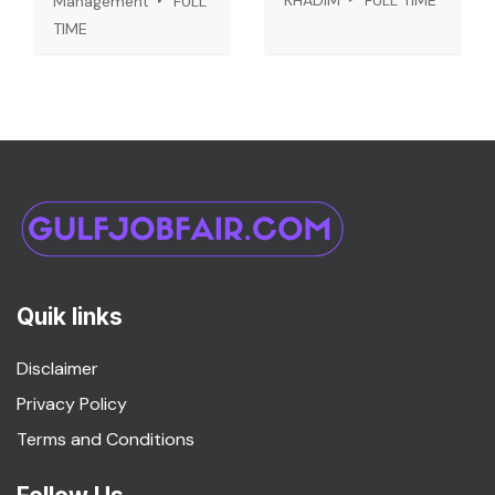
KHADIM
FULL TIME
Management
FULL
TIME
Quik links
Disclaimer
Privacy Policy
Terms and Conditions