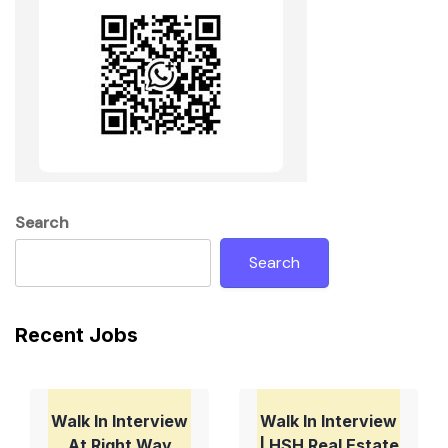
Search
Search
Recent Jobs
Walk In Interview
Walk In Interview
At Right Way
| HSH Real Estate