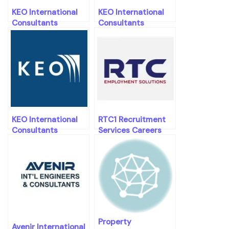
KEO International
KEO International
Consultants
Consultants
Careers
Careers
KEO International
RTC1 Recruitment
Consultants
Services Careers
Careers
Property
Avenir International