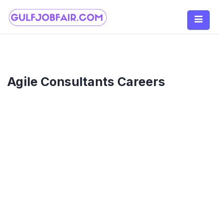
Skip
to
content
Agile Consultants Careers