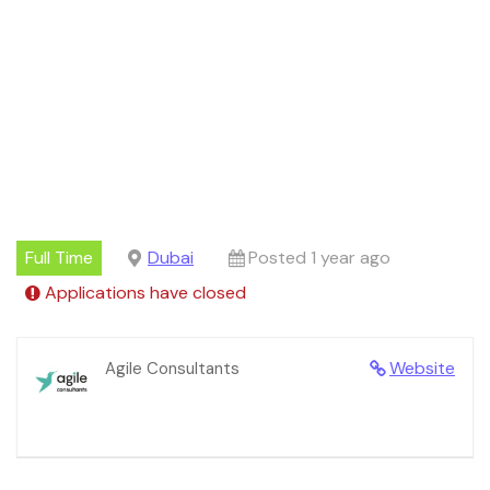
Full Time
Dubai
Posted 1 year ago
Applications have closed
Website
Agile Consultants