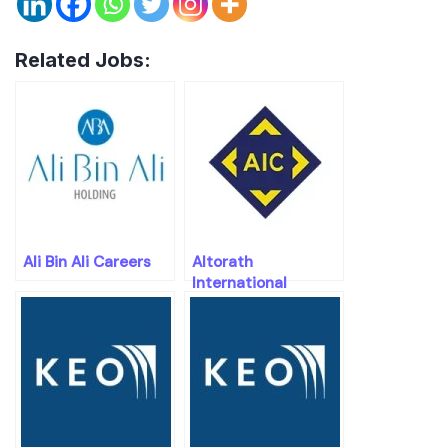
Related Jobs:
Ali Bin Ali Careers
Altorath
International
Engineering
Consultants
Careers Openings