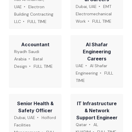
Dubai, UAE
EMT
UAE
Electron
Electromechanical
Building Contracting
Work
FULL TIME
LLC
FULL TIME
Accountant
Al Shafar
Engineering
Riyadh Saudi
Careers
Arabia
Batal
UAE
Al Shafar
Design
FULL TIME
Engineering
FULL
TIME
Senior Health &
IT Infrastructure
Safety Officer
& Network
Support Engineer
Dubai, UAE
Holford
Qatar
AL
Facilities