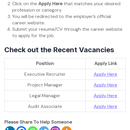
Click on the
Apply Here
that matches your desired
profession or category.
You will be redirected to the employer’s official
career website.
Submit your resume/CV through the career website
to apply for the job.
Check out the Recent Vacancies
Position
Apply Link
Executive Recruiter
Apply Here
Project Manager
Apply Here
Legal Manager
Apply Here
Audit Associate
Apply Here
Please Share To Help Someone