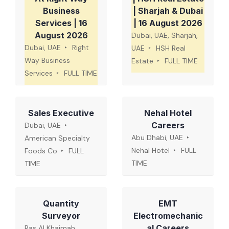
Business
| Sharjah & Dubai
Services | 16
| 16 August 2026
August 2026
Dubai, UAE, Sharjah,
Dubai, UAE
Right
UAE
HSH Real
Way Business
Estate
FULL TIME
Services
FULL TIME
Sales Executive
Nehal Hotel
Careers
Dubai, UAE
Abu Dhabi, UAE
American Specialty
Nehal Hotel
FULL
Foods Co
FULL
TIME
TIME
Quantity
EMT
Surveyor
Electromechanic
al Careers
Ras Al Khaimah,