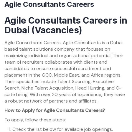
Agile Consultants Careers
Agile Consultants Careers in
Dubai (Vacancies)
Agile Consultants Careers: Agile Consultants is a Dubai-
based talent solutions company that focuses on
maximizing individual and organizational potential. Their
team of recruiters collaborates with clients and
candidates to ensure successful recruitment and
placement in the GCC, Middle East, and Africa regions.
Their specialties include Talent Sourcing, Executive
Search, Niche Talent Acquisition, Head Hunting, and C-
suite hiring. With over 20 years of experience, they have
a robust network of partners and affiliates.
How to Apply for Agile Consultants Careers?
To apply, follow these steps:
Check the list below for available job openings.